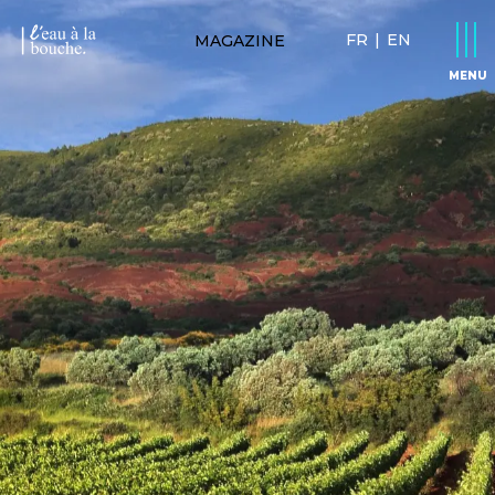
FR
|
EN
MAGAZINE