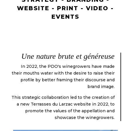
WEBSITE - PRINT - VIDEO -
EVENTS
Une nature brute et généreuse
In 2022, the PDO's winegrowers have made
their mouths water with the desire to raise their
profile by better framing their discourse and
brand image.
This strategic collaboration led to the creation of
a new Terrasses du Larzac website in 2022, to
promote the values of the appellation and
showcase the winegrowers.