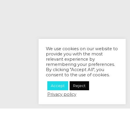
We use cookies on our website to
provide you with the most
relevant experience by
remembering your preferences.
By clicking "Accept All", you
consent to the use of cookies.
Accept
Reject
Privacy policy