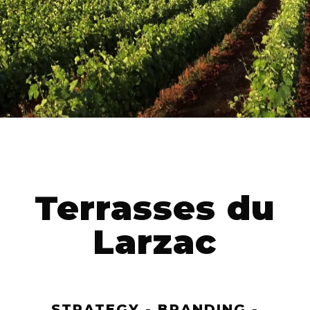
Terrasses du
Larzac
STRATEGY - BRANDING -